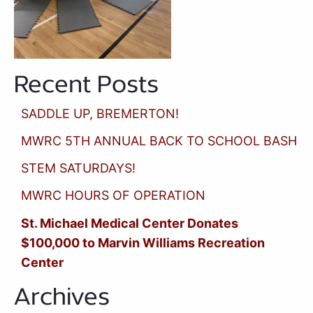
Recent Posts
SADDLE UP, BREMERTON!
MWRC 5TH ANNUAL BACK TO SCHOOL BASH
STEM SATURDAYS!
MWRC HOURS OF OPERATION
St. Michael Medical Center Donates
$100,000 to Marvin Williams Recreation
Center
Archives