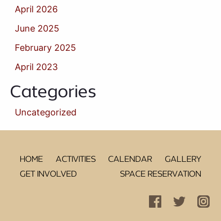
April 2026
June 2025
February 2025
April 2023
Categories
Uncategorized
HOME
ACTIVITIES
CALENDAR
GALLERY
GET INVOLVED
SPACE RESERVATION