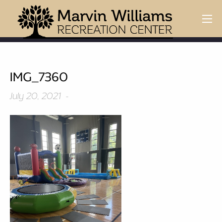
IMG_7360
July 20, 2021 -