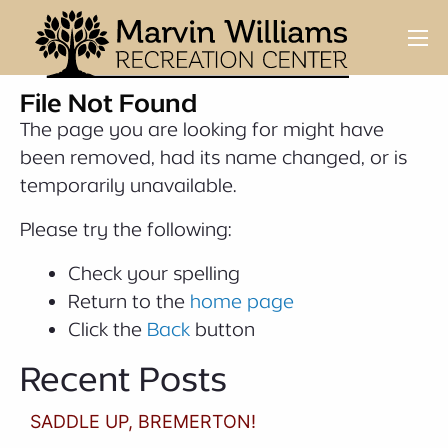
File Not Found
The page you are looking for might have
been removed, had its name changed, or is
temporarily unavailable.
Please try the following:
Check your spelling
Return to the
home page
Click the
Back
button
Recent Posts
SADDLE UP, BREMERTON!