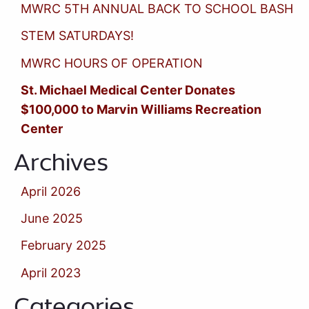
MWRC 5TH ANNUAL BACK TO SCHOOL BASH
STEM SATURDAYS!
MWRC HOURS OF OPERATION
St. Michael Medical Center Donates
$100,000 to Marvin Williams Recreation
Center
Archives
April 2026
June 2025
February 2025
April 2023
Categories