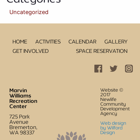
Uncategorized
HOME
ACTIVITIES
CALENDAR
GALLERY
GET INVOLVED
SPACE RESERVATION
Marvin
Website ©
2017
Williams
Newlife
Recreation
Community
Center
Development
Agency
725 Park
Avenue
Web design
Bremerton,
by Wilford
WA 98337
Design